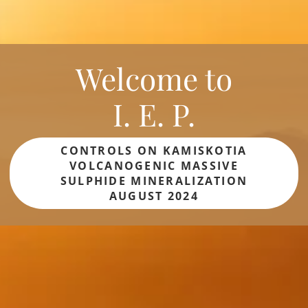
Welcome to
I. E. P.
CONTROLS ON KAMISKOTIA
VOLCANOGENIC MASSIVE
SULPHIDE MINERALIZATION
AUGUST 2024