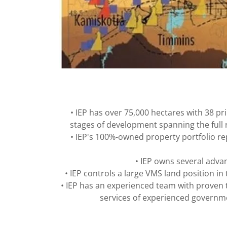
• IEP has over 75,000 hectares with 38 p
stages of development spanning the full r
• IEP's 100%-owned property portfolio re
• IEP owns several adva
• IEP controls a large VMS land position 
• IEP has an experienced team with proven 
services of experienced governme