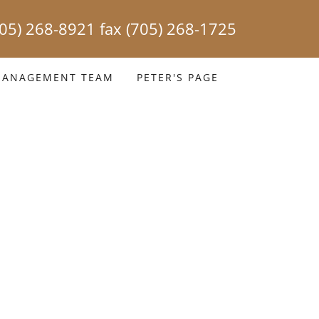
705) 268-8921
fax
(705) 268-1725
ANAGEMENT TEAM
PETER'S PAGE