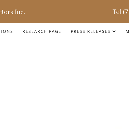
tors Inc.
Tel
(
TIONS
RESEARCH PAGE
PRESS RELEASES
M