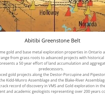
Abitibi Greenstone Belt
rime gold and base metal exploration properties in Ontario 
ange from grass roots to advanced projects with historical r
presents a 50 year effort of land accumulation and aggregat
predecessors.
nced gold projects along the Destor-Porcupine and Pipest
in the Kidd-Munro Assemblage and the Blake-River Assemblag
track record of discovery in VMS and Gold exploration in th
nt and academic geologists representing over 200 years co