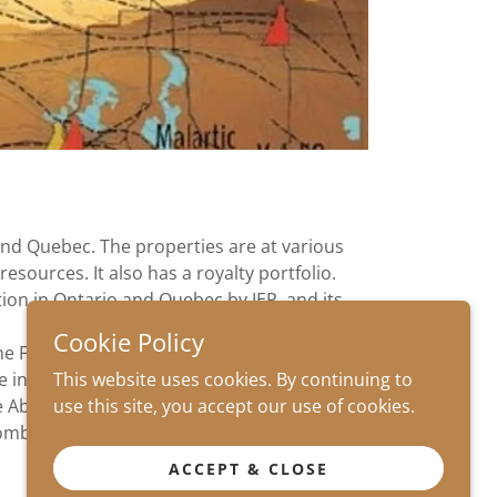
and Quebec. The properties are at various
esources. It also has a royalty portfolio.
ion in Ontario and Quebec by IEP, and its
Cookie Policy
one Faults near Timmins.
This website uses cookies. By continuing to
e including historic base metal resources.
use this site, you accept our use of cookies.
e Abitibi. The company has also secured the
mbined experience in the Abitibi.
ACCEPT & CLOSE