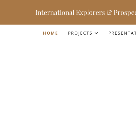
International Explorers & Prospec
HOME
PROJECTS
PRESENTA