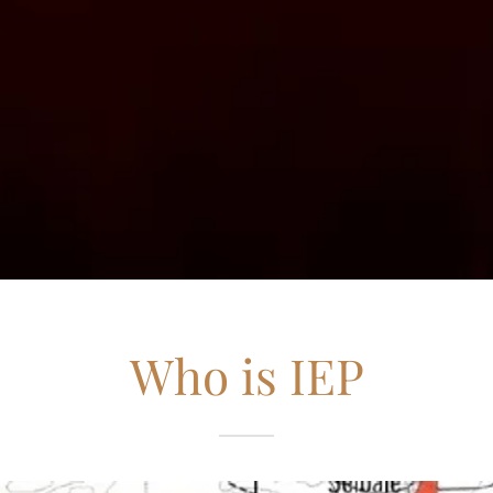
Who is IEP