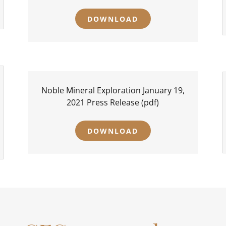
DOWNLOAD
Noble Mineral Exploration January 19,
2021 Press Release
(pdf)
DOWNLOAD