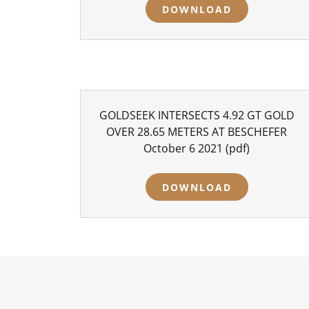
DOWNLOAD
GOLDSEEK INTERSECTS 4.92 GT GOLD
OVER 28.65 METERS AT BESCHEFER
October 6 2021
(pdf)
DOWNLOAD