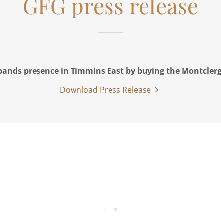
GFG press release
ands presence in Timmins East by buying the Montclerg
Download Press Release