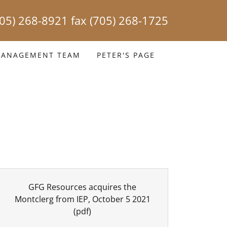
705) 268-8921
fax
(705) 268-1725
ANAGEMENT TEAM
PETER'S PAGE
GFG Resources acquires the
Montclerg from IEP, October 5 2021
(pdf)