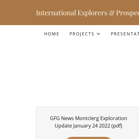
International Explorers & Prospec
HOME
PROJECTS
PRESENTA
GFG News Montclerg Exploration
Update January 24 2022
(pdf)