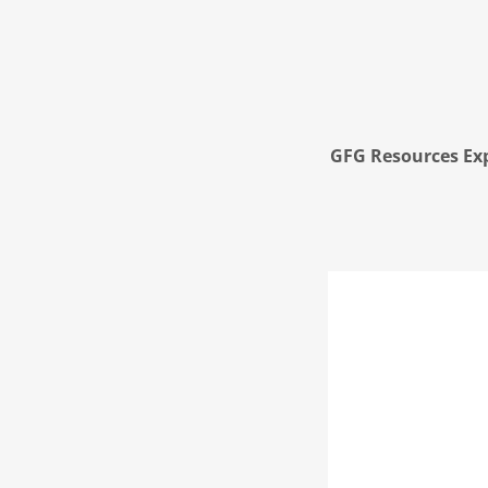
GFG Resources Exp