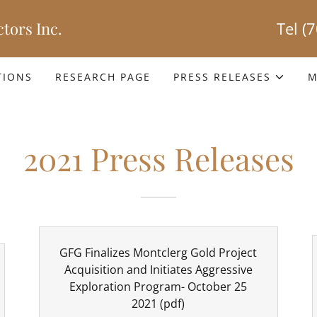
tors Inc.
Tel
(
TIONS
RESEARCH PAGE
PRESS RELEASES
M
2021 Press Releases
GFG Finalizes Montclerg Gold Project
Acquisition and Initiates Aggressive
Exploration Program- October 25
2021
(pdf)