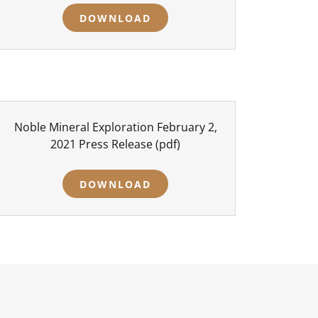
DOWNLOAD
Noble Mineral Exploration February 2,
2021 Press Release
(pdf)
DOWNLOAD