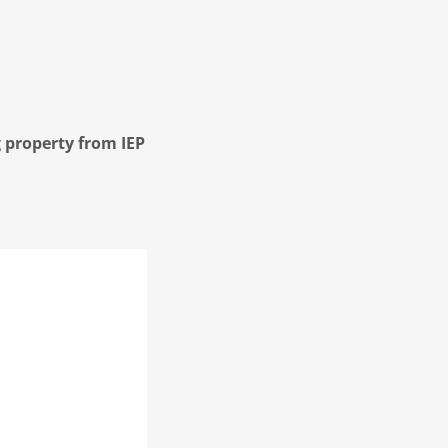
 property from IEP